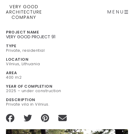
MENU
PROJECT NAME
VERY GOOD PROJECT 91
TYPE
Private, residential
LOCATION
Vilnius, Lithuania
AREA
400 m2
YEAR OF COMPLETION
2025 – under construction
DESCRIPTION
Private vila in Vilnius.