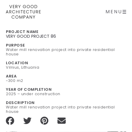
MENU
PROJECT NAME
VERY GOOD PROJECT 86
PURPOSE
Water mill renovation project into private residential
house
LOCATION
Vilnius, Lithuania
AREA
~300 m2
YEAR OF COMPLETION
2025 – under construction
DESCRIPTION
Water mill renovation project into private residential
house