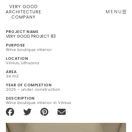
MENU
PROJECT NAME
VERY GOOD PROJECT 83
PURPOSE
Wine boutique interior
LOCATION
Vilnius, Lithuania
AREA
34 m2
YEAR OF COMPLETION
2025 – under construction
DESCRIPTION
Wine boutique interior in Vilnius.