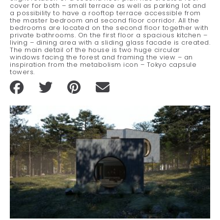
cover for both – small terrace as well as parking lot and
a possibility to have a rooftop terrace accessible from
the master bedroom and second floor corridor. All the
bedrooms are located on the second floor together with
private bathrooms. On the first floor a spacious kitchen –
living – dining area with a sliding glass facade is created.
The main detail of the house is two huge circular
windows facing the forest and framing the view – an
inspiration from the metabolism icon – Tokyo capsule
towers.