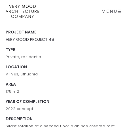
MENU
PROJECT NAME
VERY GOOD PROJECT 48
TYPE
Private, residential
LOCATION
Vilnius, Lithuania
AREA
175 m2
YEAR OF COMPLETION
2022 concept
DESCRIPTION
Slight rotation of a second floor plan has created roof