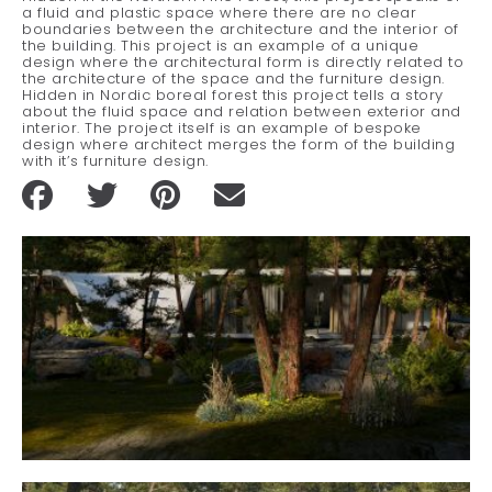
a fluid and plastic space where there are no clear
boundaries between the architecture and the interior of
the building. This project is an example of a unique
design where the architectural form is directly related to
the architecture of the space and the furniture design.
Hidden in Nordic boreal forest this project tells a story
about the fluid space and relation between exterior and
interior. The project itself is an example of bespoke
design where architect merges the form of the building
with it’s furniture design.