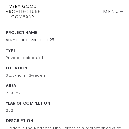
MENU
PROJECT NAME
VERY GOOD PROJECT 25
TYPE
Private, residential
LOCATION
Stockholm, Sweden
AREA
230 m2
YEAR OF COMPLETION
2021
DESCRIPTION
Hidden in the Northern Pine Forest, this project speaks of